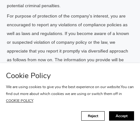
potential criminal penalties.
For purpose of protection of the company's interest, you are
encouraged to report any violations of compliance policies as
well as laws and regulations. If you become aware of a known
or suspected violation of company policy or the law, we
appreciate that you report it promptly via diversified approach
as follows from now on. The information you provide will be
treated strictly confidential.
Cookie Policy
Hotline：400-120-0494
We are using cookies to give you the best experience on our website.You can
find out more about which cookies we are using or switch them off in
Portal：
Enter
COOKIE POLICY
.
Reject
Accept
FIND A RETAILER