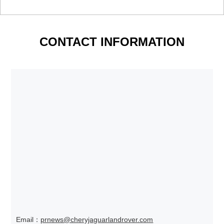
CONTACT INFORMATION
Email：
prnews@cheryjaguarlandrover.com