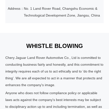
Address：
No. 1 Land Rover Road, Changshu Economic &
Technological Development Zone, Jiangsu, China
WHISTLE BLOWING
Chery Jaguar Land Rover Automotive Co., Ltd is committed to
conducting business fairly and honestly, and this commitment to
integrity requires each of us to act ethically and to 'do the right
thing'. We are all expected to act in a manner that protects and
enhances the company's image.
Anyone who does not follow compliance policy or applicable
laws acts against the company's best interests may be subject
to disciplinary action up to and including termination, as well as