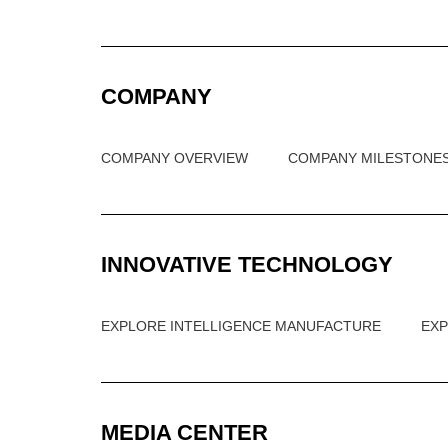
COMPANY
COMPANY OVERVIEW
COMPANY MILESTONE
INNOVATIVE TECHNOLOGY
EXPLORE INTELLIGENCE MANUFACTURE
EX
MEDIA CENTER