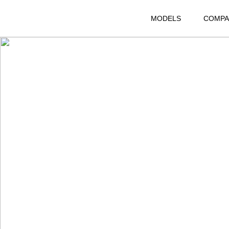
MODELS
COMPA
RANGE ROVER EVOQUE L
DISCOVERY 