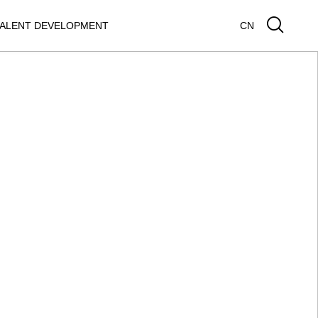
ALENT DEVELOPMENT
CN
GUAR XEL
JAGUAR E-PACE
SEARCH