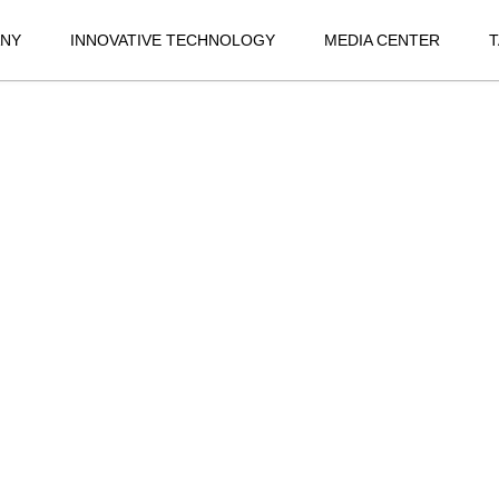
NY
INNOVATIVE TECHNOLOGY
MEDIA CENTER
T
SPORT
JAGUAR XFL
JA