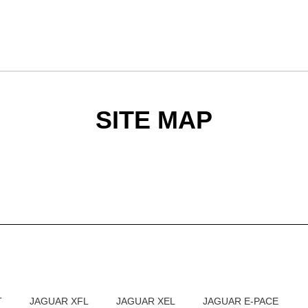
SITE MAP
T
JAGUAR XFL
JAGUAR XEL
JAGUAR E-PACE