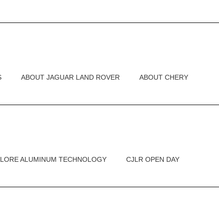
S
ABOUT JAGUAR LAND ROVER
ABOUT CHERY
PLORE ALUMINUM TECHNOLOGY
CJLR OPEN DAY