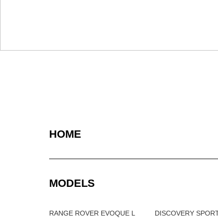
HOME
MODELS
RANGE ROVER EVOQUE L
DISCOVERY SPOR