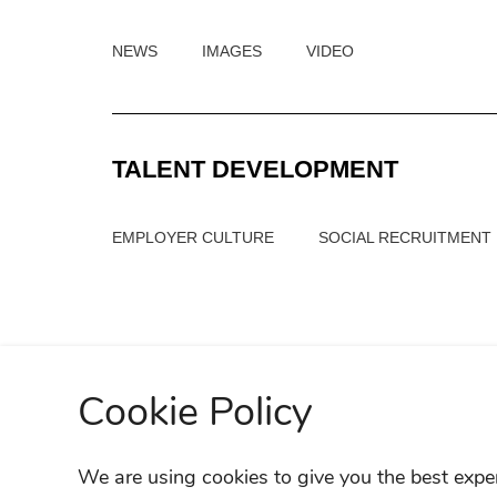
NEWS
IMAGES
VIDEO
TALENT DEVELOPMENT
EMPLOYER CULTURE
SOCIAL RECRUITMENT
Cookie Policy
We are using cookies to give you the best expe
SITE M
FIND A RETAILER
OWNER SUPPORT