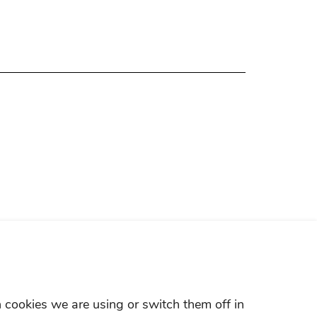
 cookies we are using or switch them off in
LAND ROVER HOTLINE:400-820-0187