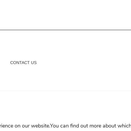
CONTACT US
rience on our website.You can find out more about which
AP
MEP POLICY
LEGAL NOTICE
COOKIE POLICY