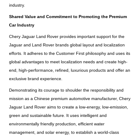
industry.
Shared Value and Commitment to Promoting the Premium
Car Industry
Chery Jaguar Land Rover provides important support for the
Jaguar and Land Rover brands global layout and localization
efforts. It adheres to the Customer First philosophy and uses its
global advantages to meet localization needs and create high-
end, high-performance, refined, luxurious products and offer an
exclusive brand experience.
Demonstrating its courage to shoulder the responsibility and
mission as a Chinese premium automotive manufacturer, Chery
Jaguar Land Rover aims to create a low-energy, low-emission,
green and sustainable future. It uses intelligent and
environmentally friendly production, efficient water
management, and solar energy, to establish a world-class