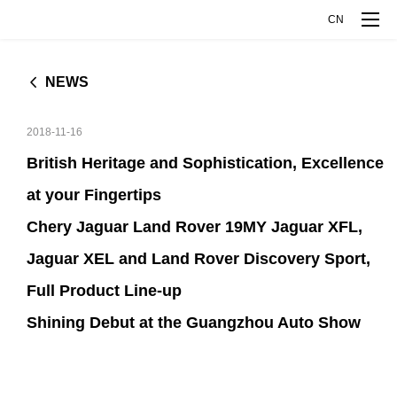
CN
NEWS
MODELS
2018-11-16
RANGE ROVER EVOQUE
DISCOVERY SPORT
COMPANY
British Heritage and Sophistication, Excellence
L
at your Fingertips
JAGUAR XFL
JAGUAR XEL
COMPANY OVERVIEW
INNOVATIVE TECHNOLOGY
Chery Jaguar Land Rover 19MY Jaguar XFL,
JAGUAR E-PACE
Jaguar XEL and Land Rover Discovery Sport,
COMPANY MILESTONES
EXPLORE INTELLIGENCE MANUFACTURE
MEDIA CENTER
Full Product Line-up
Shining Debut at the Guangzhou Auto Show
ABOUT JAGUAR LAND ROVER
EXPLORE ALUMINUM TECHNOLOGY
NEWS
TALENT DEVELOPMENT
ABOUT CHERY
CJLR OPEN DAY