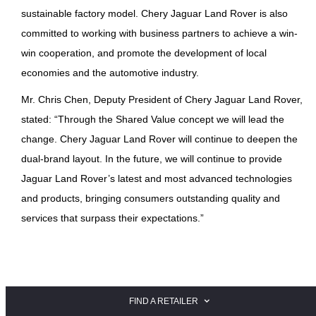
sustainable factory model. Chery Jaguar Land Rover is also
committed to working with business partners to achieve a win-
win cooperation, and promote the development of local
economies and the automotive industry.
Mr. Chris Chen, Deputy President of Chery Jaguar Land Rover,
stated: “Through the Shared Value concept we will lead the
change. Chery Jaguar Land Rover will continue to deepen the
dual-brand layout. In the future, we will continue to provide
Jaguar Land Rover’s latest and most advanced technologies
and products, bringing consumers outstanding quality and
services that surpass their expectations.”
FIND A RETAILER