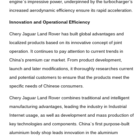
engine`s impressive power, underpinned by the turbocharger’s
increased aerodynamic efficiency ensure its rapid acceleration.
Innovation and Operational Efficiency
Chery Jaguar Land Rover has built global advantages and
localized products based on its innovative concept of joint
operation. It continues to pay attention to current trends in
China’s premium car market. From product development,
launch and later modifications, it thoroughly researches current
and potential customers to ensure that the products meet the
specific needs of Chinese consumers.
Chery Jaguar Land Rover combines traditional and intelligent
manufacturing advantages, leading the industry in Industrial
Internet usage, as well as development and mass production of
key technologies and components. China`s first purpose-built
aluminium body shop leads innovation in the aluminium