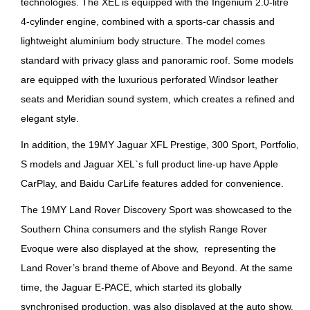
technologies. The XEL is equipped with the Ingenium 2.0-litre
4-cylinder engine, combined with a sports-car chassis and
lightweight aluminium body structure. The model comes
standard with privacy glass and panoramic roof. Some models
are equipped with the luxurious perforated Windsor leather
seats and Meridian sound system, which creates a refined and
elegant style.
In addition, the 19MY Jaguar XFL Prestige, 300 Sport, Portfolio,
S models and Jaguar XEL`s full product line-up have Apple
CarPlay, and Baidu CarLife features added for convenience.
The 19MY Land Rover Discovery Sport was showcased to the
Southern China consumers and the stylish Range Rover
Evoque were also displayed at the show, representing the
Land Rover’s brand theme of Above and Beyond. At the same
time, the Jaguar E-PACE, which started its globally
synchronised production, was also displayed at the auto show.