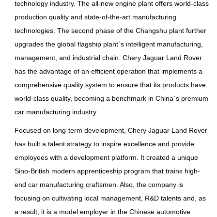
technology industry. The all-new engine plant offers world-class
production quality and state-of-the-art manufacturing
technologies. The second phase of the Changshu plant further
upgrades the global flagship plant`s intelligent manufacturing,
management, and industrial chain. Chery Jaguar Land Rover
has the advantage of an efficient operation that implements a
comprehensive quality system to ensure that its products have
world-class quality, becoming a benchmark in China`s premium
car manufacturing industry.
Focused on long-term development, Chery Jaguar Land Rover
has built a talent strategy to inspire excellence and provide
employees with a development platform. It created a unique
Sino-British modern apprenticeship program that trains high-
end car manufacturing craftsmen. Also, the company is
focusing on cultivating local management, R&D talents and, as
a result, it is a model employer in the Chinese automotive