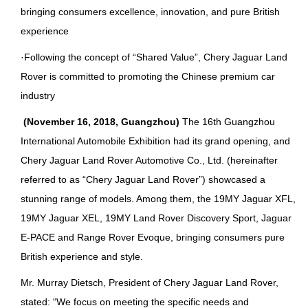
bringing consumers excellence, innovation, and pure British
experience
·Following the concept of “Shared Value”, Chery Jaguar Land
Rover is committed to promoting the Chinese premium car
industry
(November 16, 2018, Guangzhou)
The 16th Guangzhou
International Automobile Exhibition had its grand opening, and
Chery Jaguar Land Rover Automotive Co., Ltd. (hereinafter
referred to as “Chery Jaguar Land Rover”) showcased a
stunning range of models. Among them, the 19MY Jaguar XFL,
19MY Jaguar XEL, 19MY Land Rover Discovery Sport, Jaguar
E-PACE and Range Rover Evoque, bringing consumers pure
British experience and style.
Mr. Murray Dietsch, President of Chery Jaguar Land Rover,
stated: “We focus on meeting the specific needs and