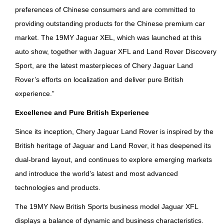
preferences of Chinese consumers and are committed to
providing outstanding products for the Chinese premium car
market. The 19MY Jaguar XEL, which was launched at this
auto show, together with Jaguar XFL and Land Rover Discovery
Sport, are the latest masterpieces of Chery Jaguar Land
Rover’s efforts on localization and deliver pure British
experience.”
Excellence and Pure British Experience
Since its inception, Chery Jaguar Land Rover is inspired by the
British heritage of Jaguar and Land Rover, it has deepened its
dual-brand layout, and continues to explore emerging markets
and introduce the world’s latest and most advanced
technologies and products.
The 19MY New British Sports business model Jaguar XFL
displays a balance of dynamic and business characteristics.