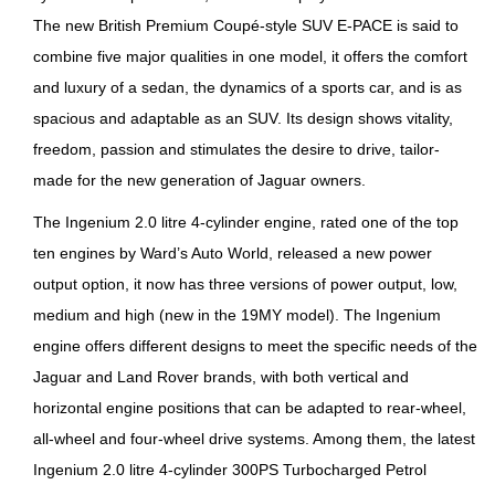
The new British Premium Coupé-style SUV E-PACE is said to
combine five major qualities in one model, it offers the comfort
and luxury of a sedan, the dynamics of a sports car, and is as
spacious and adaptable as an SUV. Its design shows vitality,
freedom, passion and stimulates the desire to drive, tailor-
made for the new generation of Jaguar owners.
The Ingenium 2.0 litre 4-cylinder engine, rated one of the top
ten engines by Ward’s Auto World, released a new power
output option, it now has three versions of power output, low,
medium and high (new in the 19MY model). The Ingenium
engine offers different designs to meet the specific needs of the
Jaguar and Land Rover brands, with both vertical and
horizontal engine positions that can be adapted to rear-wheel,
all-wheel and four-wheel drive systems. Among them, the latest
Ingenium 2.0 litre 4-cylinder 300PS Turbocharged Petrol