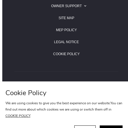
SEARCH FOR A JAGUAR RETAILER
OWNER SUPPORT
SEARCH FOR A LAND ROVER RETAILER
JAGUAR OWNER SUPPORT
SITE MAP
LAND ROVER OWNER SUPPORT
MEP POLICY
LEGAL NOTICE
COOKIE POLICY
LAND ROVER HOTLINE:400-820-0187
Cookie Policy
JAGUAR HOTLINE:400-820-8955
We are using cookies to give you the best experience on our website.You can
find out more about which cookies we are using or switch them off in
COOKIE POLICY
.
ICP NUMBER:15022020-1