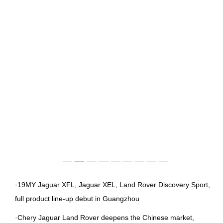
IMAGES
EMPLOYER CULTURE
VIDEOS
SOCIAL RECRUITMENT
CONTACT US
·19MY Jaguar XFL, Jaguar XEL, Land Rover Discovery Sport,
full product line-up debut in Guangzhou
·Chery Jaguar Land Rover deepens the Chinese market,