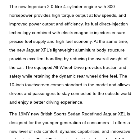
The new Ingenium 2.0-litre 4-cylinder engine with 300
horsepower provides high torque output at low speeds, and
improved power output and efficiency. Its fuel direct-injection
technology combined with electromagnetic injectors ensure
precise fuel supply and high fuel economy. At the same time,
the new Jaguar XFL’s lightweight aluminium body structure
provides excellent handling by reducing the overall weight of
the car. The equipped All-Wheel-Drive provides traction and
safety while retaining the dynamic rear wheel drive feel. The
10-inch touchscreen comes standard in the model and allows
drivers and passengers to stay connected to the outside world
and enjoy a better driving experience.
The 19MY new British Sports Sedan Redefined Jaguar XEL is
designed for the younger generation of consumers. It offers a
new level of ride comfort, dynamic capabilities, and innovative