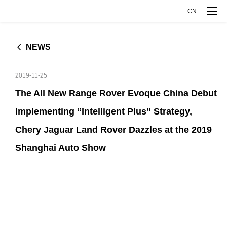
CN
NEWS
MODELS
2019-11-25
RANGE ROVER EVOQUE
DISCOVERY SPORT
COMPANY
The All New Range Rover Evoque China Debut
L
Implementing “Intelligent Plus” Strategy,
JAGUAR XFL
JAGUAR XEL
COMPANY OVERVIEW
INNOVATIVE TECHNOLOGY
Chery Jaguar Land Rover Dazzles at the 2019
JAGUAR E-PACE
Shanghai Auto Show
COMPANY MILESTONES
EXPLORE INTELLIGENCE MANUFACTURE
MEDIA CENTER
ABOUT JAGUAR LAND ROVER
EXPLORE ALUMINUM TECHNOLOGY
NEWS
TALENT DEVELOPMENT
ABOUT CHERY
CJLR OPEN DAY