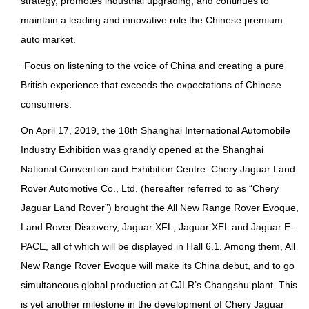
strategy, promotes industrial upgrading, and continues to
maintain a leading and innovative role the Chinese premium
auto market.
·
Focus on listening to the voice of China and creating a pure
British experience that exceeds the expectations of Chinese
consumers.
On April 17, 2019, the 18th Shanghai International Automobile
Industry Exhibition was grandly opened at the Shanghai
National Convention and Exhibition Centre. Chery Jaguar Land
Rover Automotive Co., Ltd. (hereafter referred to as “Chery
Jaguar Land Rover”) brought the All New Range Rover Evoque,
Land Rover Discovery, Jaguar XFL, Jaguar XEL and Jaguar E-
PACE, all of which will be displayed in Hall 6.1. Among them, All
New Range Rover Evoque will make its China debut, and to go
simultaneous global production at CJLR’s Changshu plant .This
is yet another milestone in the development of Chery Jaguar