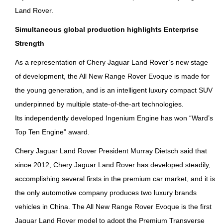
Land Rover.
Simultaneous global production highlights Enterprise
Strength
As a representation of Chery Jaguar Land Rover’s new stage
of development, the All New Range Rover Evoque is made for
the young generation, and is an intelligent luxury compact SUV
underpinned by multiple state-of-the-art technologies.
Its independently developed Ingenium Engine has won “Ward’s
Top Ten Engine” award.
Chery Jaguar Land Rover President Murray Dietsch said that
since 2012, Chery Jaguar Land Rover has developed steadily,
accomplishing several firsts in the premium car market, and it is
the only automotive company produces two luxury brands
vehicles in China. The All New Range Rover Evoque is the first
Jaguar Land Rover model to adopt the Premium Transverse