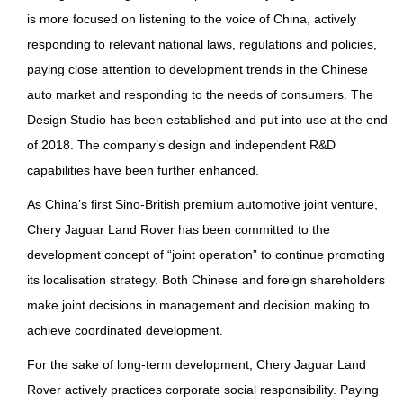
is more focused on listening to the voice of China, actively
responding to relevant national laws, regulations and policies,
paying close attention to development trends in the Chinese
auto market and responding to the needs of consumers. The
Design Studio has been established and put into use at the end
of 2018. The company’s design and independent R&D
capabilities have been further enhanced.
As China’s first Sino-British premium automotive joint venture,
Chery Jaguar Land Rover has been committed to the
development concept of “joint operation” to continue promoting
its localisation strategy. Both Chinese and foreign shareholders
make joint decisions in management and decision making to
achieve coordinated development.
For the sake of long-term development, Chery Jaguar Land
Rover actively practices corporate social responsibility. Paying