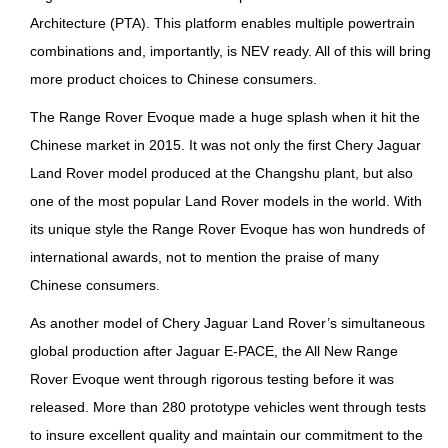
Architecture (PTA). This platform enables multiple powertrain
combinations and, importantly, is NEV ready. All of this will bring
more product choices to Chinese consumers.
The Range Rover Evoque made a huge splash when it hit the
Chinese market in 2015. It was not only the first Chery Jaguar
Land Rover model produced at the Changshu plant, but also
one of the most popular Land Rover models in the world. With
its unique style the Range Rover Evoque has won hundreds of
international awards, not to mention the praise of many
Chinese consumers.
As another model of Chery Jaguar Land Rover’s simultaneous
global production after Jaguar E-PACE, the All New Range
Rover Evoque went through rigorous testing before it was
released. More than 280 prototype vehicles went through tests
to insure excellent quality and maintain our commitment to the