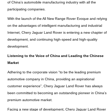
of China’s automobile manufacturing industry with all the
participating companies.
With the launch of the All New Range Rover Evoque and relying
on the advantages of intelligent manufacturing and industrial
Internet, Chery Jaguar Land Rover is entering a new chapter of
development, and continuing high-speed and high-quality
development.
Listening to the Voice of China and Leading the Chinese
Market
Adhering to the corporate vision “to be the leading premium
automotive company in China, providing an aspirational
customer experience”, Chery Jaguar Land Rover has always
been committed to becoming an outstanding pioneer in China’s
premium automotive market.
Facing a new stage of development, Chery Jaguar Land Rover