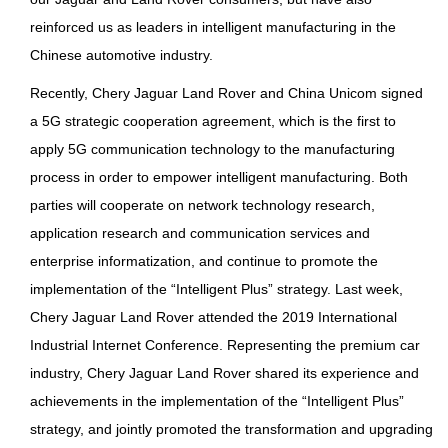
reinforced us as leaders in intelligent manufacturing in the
Chinese automotive industry.
Recently, Chery Jaguar Land Rover and China Unicom signed
a 5G strategic cooperation agreement, which is the first to
apply 5G communication technology to the manufacturing
process in order to empower intelligent manufacturing. Both
parties will cooperate on network technology research,
application research and communication services and
enterprise informatization, and continue to promote the
implementation of the “Intelligent Plus” strategy. Last week,
Chery Jaguar Land Rover attended the 2019 International
Industrial Internet Conference. Representing the premium car
industry, Chery Jaguar Land Rover shared its experience and
achievements in the implementation of the “Intelligent Plus”
strategy, and jointly promoted the transformation and upgrading