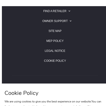
FIND A RETAILER
SEARCH FOR A JAGUAR RETAILER
OWNER SUPPORT
SEARCH FOR A LAND ROVER RETAILER
JAGUAR OWNER SUPPORT
SITE MAP
LAND ROVER OWNER SUPPORT
MEP POLICY
LEGAL NOTICE
COOKIE POLICY
LAND ROVER HOTLINE:400-820-0187
Cookie Policy
JAGUAR HOTLINE:400-820-8955
We are using cookies to give you the best experience on our website.You can