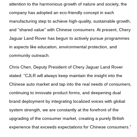
attention to the harmonious growth of nature and society, the
company has adopted an eco-friendly concept in each
manufacturing step to achieve high-quality, sustainable growth,
and “shared value” with Chinese consumers. At present, Chery
Jaguar Land Rover has begun to actively pursue programmes
in aspects like education, environmental protection, and
community outreach.
Chris Chen, Deputy President of Chery Jaguar Land Rover
stated: “CJLR will always keep maintain the insight into the
Chinese auto market and tap into the real needs of consumers,
continuing to innovate product forms, and deepening dual
brand deployment by integrating localized voices with global
system strength, we are constantly at the forefront of the
upgrading of the consumer market, creating a purely British
experience that exceeds expectations for Chinese consumers.”