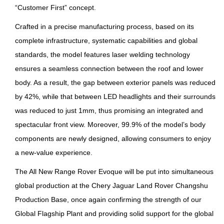
“Customer First” concept.
Crafted in a precise manufacturing process, based on its
complete infrastructure, systematic capabilities and global
standards, the model features laser welding technology
ensures a seamless connection between the roof and lower
body. As a result, the gap between exterior panels was reduced
by 42%, while that between LED headlights and their surrounds
was reduced to just 1mm, thus promising an integrated and
spectacular front view. Moreover, 99.9% of the model’s body
components are newly designed, allowing consumers to enjoy
a new-value experience.
The All New Range Rover Evoque will be put into simultaneous
global production at the Chery Jaguar Land Rover Changshu
Production Base, once again confirming the strength of our
Global Flagship Plant and providing solid support for the global