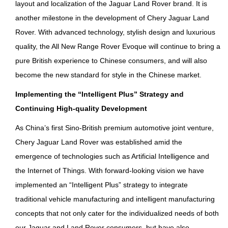
layout and localization of the Jaguar Land Rover brand. It is
another milestone in the development of Chery Jaguar Land
Rover. With advanced technology, stylish design and luxurious
quality, the All New Range Rover Evoque will continue to bring a
pure British experience to Chinese consumers, and will also
become the new standard for style in the Chinese market.
Implementing the “Intelligent Plus” Strategy and
Continuing High-quality Development
As China’s first Sino-British premium automotive joint venture,
Chery Jaguar Land Rover was established amid the
emergence of technologies such as Artificial Intelligence and
the Internet of Things. With forward-looking vision we have
implemented an “Intelligent Plus” strategy to integrate
traditional vehicle manufacturing and intelligent manufacturing
concepts that not only cater for the individualized needs of both
our Jaguar and Land Rover consumers, but have also