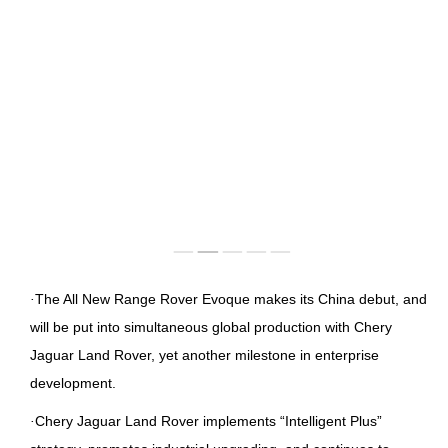
IMAGES
EMPLOYER CULTURE
VIDEOS
SOCIAL RECRUITMENT
CONTACT US
·
The All New Range Rover Evoque makes its China debut, and
will be put into simultaneous global production with Chery
Jaguar Land Rover, yet another milestone in enterprise
development.
·
Chery Jaguar Land Rover implements “Intelligent Plus”