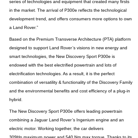
series of technologies and equipment that created many firsts
in the market. The arrival of P300e reflects the technological
development trend, and offers consumers more options to own
a Land Rover.”
Based on the Premium Transverse Architecture (PTA) platform
designed to support Land Rover’s visions in new energy and
smart technologies, the New Discovery Sport P300e is
endowed with the best electrified powertrain and lots of
electrification technologies. As a result, it is the perfect
combination of versatility & functionality of the Discovery Family
and the environmental benefits and cost efficiency of a plug-in
hybrid.
The New Discovery Sport P300e offers leading powertrain
combining a Jaguar Land Rover’s Ingenium engine and an
electric motor. Working together, the car delivers
309Hp maximum power and 540 Nm max torque. Thanks to its