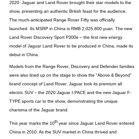
2020. Jaguar and Land Rover brought their star models to the
show, presenting an authentic British feast for the audience.
The much-anticipated Range Rover Fifty was officially
launched. Its MSRP in China is RMB 2,025,800 yuan. The new
Land Rover Discovery Sport P300e – the first new energy
model of Jaguar Land Rover to be produced in China, made its
debut in China.
Models from the Range Rover, Discovery and Defender families
were also lined up on the stage to show the “Above & Beyond”
brand concept of Land Rover. Jaguar took its premium all
electric SUV – the 2020 Jaguar I-PACE and the new Jaguar F-
TYPE sports car to the show, demonstrating the unique
charisma of the Jaguar brand.
th
This year marks the 10
year since Jaguar Land Rover entered
China in 2010. As the SUV market in China thrived and