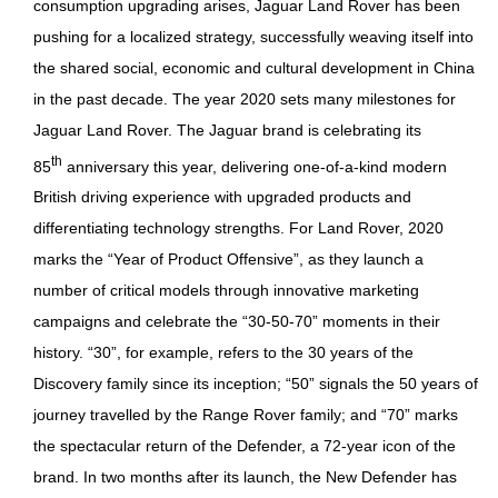
consumption upgrading arises, Jaguar Land Rover has been
pushing for a localized strategy, successfully weaving itself into
the shared social, economic and cultural development in China
in the past decade. The year 2020 sets many milestones for
Jaguar Land Rover. The Jaguar brand is celebrating its
th
85
anniversary this year, delivering one-of-a-kind modern
British driving experience with upgraded products and
differentiating technology strengths. For Land Rover, 2020
marks the “Year of Product Offensive”, as they launch a
number of critical models through innovative marketing
campaigns and celebrate the “30-50-70” moments in their
history. “30”, for example, refers to the 30 years of the
Discovery family since its inception; “50” signals the 50 years of
journey travelled by the Range Rover family; and “70” marks
the spectacular return of the Defender, a 72-year icon of the
brand. In two months after its launch, the New Defender has