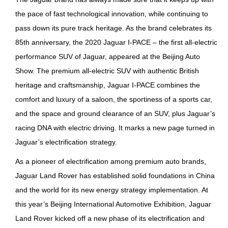
the pace of fast technological innovation, while continuing to
pass down its pure track heritage. As the brand celebrates its
85th anniversary, the 2020 Jaguar I-PACE – the first all-electric
performance SUV of Jaguar, appeared at the Beijing Auto
Show. The premium all-electric SUV with authentic British
heritage and craftsmanship, Jaguar I-PACE combines the
comfort and luxury of a saloon, the sportiness of a sports car,
and the space and ground clearance of an SUV, plus Jaguar’s
racing DNA with electric driving. It marks a new page turned in
Jaguar’s electrification strategy.
As a pioneer of electrification among premium auto brands,
Jaguar Land Rover has established solid foundations in China
and the world for its new energy strategy implementation. At
this year’s Beijing International Automotive Exhibition, Jaguar
Land Rover kicked off a new phase of its electrification and