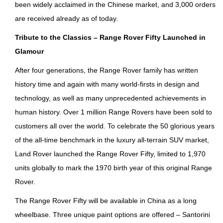
been widely acclaimed in the Chinese market, and 3,000 orders
are received already as of today.
T
ribute to the Classics – Range Rover Fifty Launched in
Glamour
After four generations, the Range Rover family has written
history time and again with many world-firsts in design and
technology, as well as many unprecedented achievements in
human history. Over 1 million Range Rovers have been sold to
customers all over the world. To celebrate the 50 glorious years
of the all-time benchmark in the luxury all-terrain SUV market,
Land Rover launched the Range Rover Fifty, limited to 1,970
units globally to mark the 1970 birth year of this original Range
Rover.
The Range Rover Fifty will be available in China as a long
wheelbase. Three unique paint options are offered – Santorini