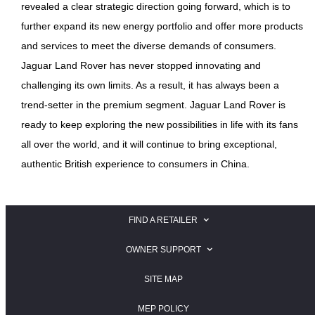
revealed a clear strategic direction going forward, which is to
further expand its new energy portfolio and offer more products
and services to meet the diverse demands of consumers.
Jaguar Land Rover has never stopped innovating and
challenging its own limits. As a result, it has always been a
trend-setter in the premium segment. Jaguar Land Rover is
ready to keep exploring the new possibilities in life with its fans
all over the world, and it will continue to bring exceptional,
authentic British experience to consumers in China.
FIND A RETAILER
SEARCH FOR A JAGUAR RETAILER
OWNER SUPPORT
SEARCH FOR A LAND ROVER RETAILER
JAGUAR OWNER SUPPORT
SITE MAP
LAND ROVER OWNER SUPPORT
MEP POLICY