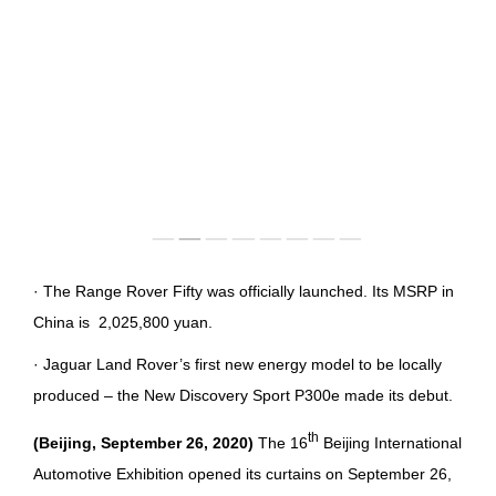
IMAGES
EMPLOYER CULTURE
VIDEOS
SOCIAL RECRUITMENT
CONTACT US
· The Range Rover Fifty was officially launched. Its MSRP in
China is 2,025,800 yuan.
· Jaguar Land Rover’s first new energy model to be locally
produced – the New Discovery Sport P300e made its debut.
th
(
Beijing, September 26, 2020)
The 16
Beijing International
Automotive Exhibition opened its curtains on September 26,