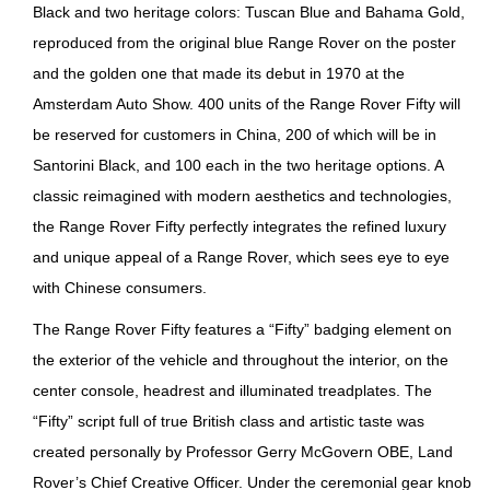
Black and two heritage colors: Tuscan Blue and Bahama Gold,
reproduced from the original blue Range Rover on the poster
and the golden one that made its debut in 1970 at the
Amsterdam Auto Show. 400 units of the Range Rover Fifty will
be reserved for customers in China, 200 of which will be in
Santorini Black, and 100 each in the two heritage options. A
classic reimagined with modern aesthetics and technologies,
the Range Rover Fifty perfectly integrates the refined luxury
and unique appeal of a Range Rover, which sees eye to eye
with Chinese consumers.
The Range Rover Fifty features a “Fifty” badging element on
the exterior of the vehicle and throughout the interior, on the
center console, headrest and illuminated treadplates. The
“Fifty” script full of true British class and artistic taste was
created personally by Professor Gerry McGovern OBE, Land
Rover’s Chief Creative Officer. Under the ceremonial gear knob