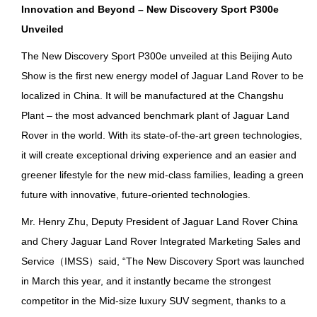
I
nnovation and Beyond – New Discovery Sport P300e
Unveiled
The New Discovery Sport P300e unveiled at this Beijing Auto
Show is the first new energy model of Jaguar Land Rover to be
localized in China. It will be manufactured at the Changshu
Plant – the most advanced benchmark plant of Jaguar Land
Rover in the world. With its state-of-the-art green technologies,
it will create exceptional driving experience and an easier and
greener lifestyle for the new mid-class families, leading a green
future with innovative, future-oriented technologies.
Mr. Henry Zhu, Deputy President of Jaguar Land Rover China
and Chery Jaguar Land Rover Integrated Marketing Sales and
Service（IMSS）said, “The New Discovery Sport was launched
in March this year, and it instantly became the strongest
competitor in the Mid-size luxury SUV segment, thanks to a