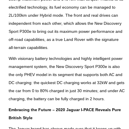
electrified technology, its fuel economy can be managed to
2L/100km under Hybrid mode. The front and real drives can
independent from each other, which allows the New Discovery
Sport P300e to bring out its maximum power performance and
off-road capabilities, as a true Land Rover with the signature
all-terrain capabilities.
With visionary battery technologies and highly intelligent power
management system, the New Discovery Sport P300e is also
the only PHEV model in its segment that supports both AC and
DC charging: the quickest DC charging works at 32kW and gets
the car from 0 to 80% charged in just 30 minutes; and under AC
charging, the battery can be fully charged in 2 hours.
E
mbracing the Future – 2020 Jaguar I-PACE Reveals Pure
British Style
The Jaguar brand has always made sure that it keeps up with