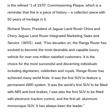
is the refined “1 of 1970” Commissioning Plaque, which is a
reminder that this is a piece of history – a collection piece with
50 years of heritage in it.
Richard Shore, President of Jaguar Land Rover China and
Chery Jaguar Land Rover Integrated Marketing Sales and
Service（IMSS）said, “Five decades on, the Range Rover has
evolved to become the most desirable and capable luxury
vehicle for over one million satisfied customers. It is the
choice for the most successful and discerning individuals
including dignitaries, celebrities and royals. Range Rover has
achieved many world firsts. It was the first SUV to feature a
permanent 4WD system. It was the world’s first SUV to be fitted
with ABS anti-lock brakes; I was also the first SUV to be fitted
with electronic traction control, and the first all- aluminum
monocoque SUV. It has always been the leader.”