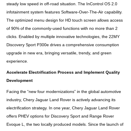
steady low speed in off-road situation. The InControl OS 2.0
infotainment system features Software-Over-The-Air capability.
The optimized menu design for HD touch screen allows access
of 90% of the commonly-used functions with no more than 2
clicks. Enabled by multiple innovative technologies, the 22MY
Discovery Sport P300e drives a comprehensive consumption
upgrade in new era, bringing versatile, trendy, and green
experience.
Accelerate Electrification Process and Implement Quality
Development
Facing the “new four modernizations” in the global automotive
industry, Chery Jaguar Land Rover is actively advancing its
electrification strategy. In one year, Chery Jaguar Land Rover
offers PHEV options for Discovery Sport and Range Rover
Evoque L, the two locally produced models. Since the launch of