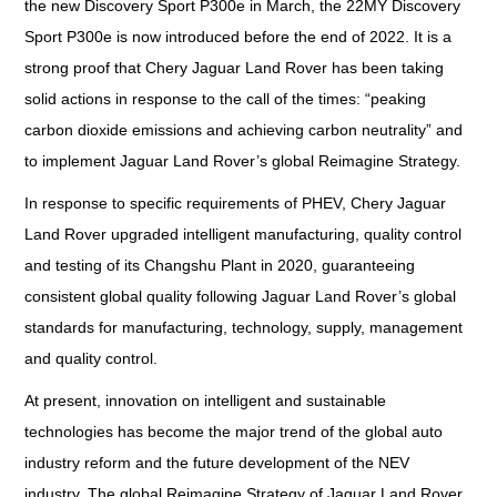
the new Discovery Sport P300e in March, the 22MY Discovery
Sport P300e is now introduced before the end of 2022. It is a
strong proof that Chery Jaguar Land Rover has been taking
solid actions in response to the call of the times: “peaking
carbon dioxide emissions and achieving carbon neutrality” and
to implement Jaguar Land Rover’s global Reimagine Strategy.
In response to specific requirements of PHEV, Chery Jaguar
Land Rover upgraded intelligent manufacturing, quality control
and testing of its Changshu Plant in 2020, guaranteeing
consistent global quality following Jaguar Land Rover’s global
standards for manufacturing, technology, supply, management
and quality control.
At present, innovation on intelligent and sustainable
technologies has become the major trend of the global auto
industry reform and the future development of the NEV
industry. The global Reimagine Strategy of Jaguar Land Rover