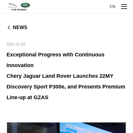
CN
NEWS
MODELS
2021-11-20
COMPANY
Exceptional Progress with Continuous
Innovation
RANGE ROVER EVOQUE
DISCOVERY SPORT
L
COMPANY OVERVIEW
INNOVATIVE TECHNOLOGY
Chery Jaguar Land Rover Launches 22MY
Discovery Sport P300e, and Presents Premium
COMPANY MILESTONES
EXPLORE INTELLIGENCE MANUFACTURE
MEDIA CENTER
Line-up at GZAS
JAGUAR XFL
JAGUAR XEL
ABOUT JAGUAR LAND ROVER
EXPLORE ALUMINUM TECHNOLOGY
NEWS
TALENT DEVELOPMENT
ABOUT CHERY
CJLR OPEN DAY
JAGUAR E-PACE