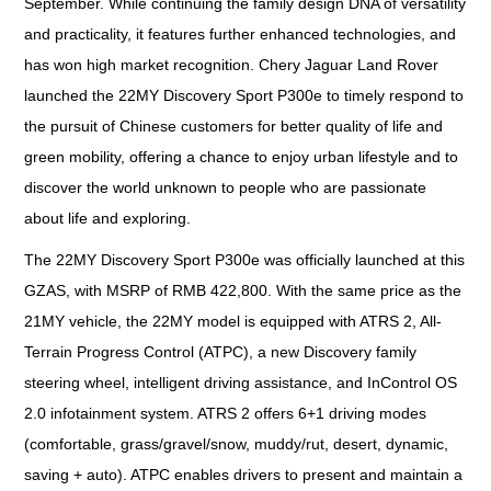
September. While continuing the family design DNA of versatility
and practicality, it features further enhanced technologies, and
has won high market recognition. Chery Jaguar Land Rover
launched the 22MY Discovery Sport P300e to timely respond to
the pursuit of Chinese customers for better quality of life and
green mobility, offering a chance to enjoy urban lifestyle and to
discover the world unknown to people who are passionate
about life and exploring.
The 22MY Discovery Sport P300e was officially launched at this
GZAS, with MSRP of RMB 422,800. With the same price as the
21MY vehicle, the 22MY model is equipped with ATRS 2, All-
Terrain Progress Control (ATPC), a new Discovery family
steering wheel, intelligent driving assistance, and InControl OS
2.0 infotainment system. ATRS 2 offers 6+1 driving modes
(comfortable, grass/gravel/snow, muddy/rut, desert, dynamic,
saving + auto). ATPC enables drivers to present and maintain a