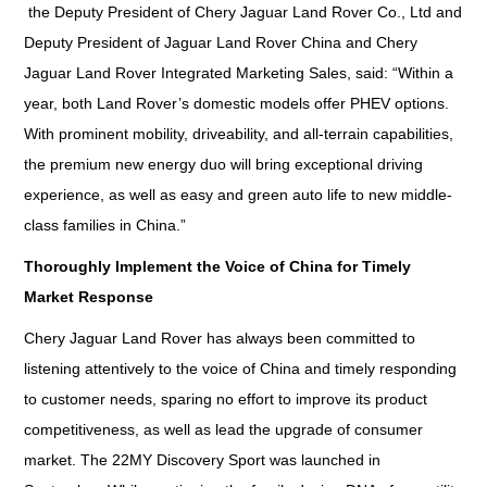
the Deputy President of Chery Jaguar Land Rover Co., Ltd and
Deputy President of Jaguar Land Rover China and Chery
Jaguar Land Rover Integrated Marketing Sales, said: “Within a
year, both Land Rover’s domestic models offer PHEV options.
With prominent mobility, driveability, and all-terrain capabilities,
the premium new energy duo will bring exceptional driving
experience, as well as easy and green auto life to new middle-
class families in China.”
Thoroughly Implement the Voice of China for Timely
Market Response
Chery Jaguar Land Rover has always been committed to
listening attentively to the voice of China and timely responding
to customer needs, sparing no effort to improve its product
competitiveness, as well as lead the upgrade of consumer
market. The 22MY Discovery Sport was launched in