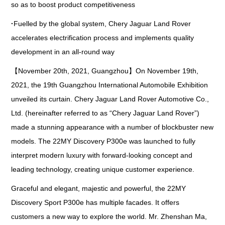
so as to boost product competitiveness
·
Fuelled by the global system, Chery Jaguar Land Rover
accelerates electrification process and implements quality
development in an all-round way
【November 20th, 2021, Guangzhou】On November 19th,
2021, the 19th Guangzhou International Automobile Exhibition
unveiled its curtain. Chery Jaguar Land Rover Automotive Co.,
Ltd. (hereinafter referred to as “Chery Jaguar Land Rover”)
made a stunning appearance with a number of blockbuster new
models. The 22MY Discovery P300e was launched to fully
interpret modern luxury with forward-looking concept and
leading technology, creating unique customer experience.
Graceful and elegant, majestic and powerful, the 22MY
Discovery Sport P300e has multiple facades. It offers
customers a new way to explore the world. Mr. Zhenshan Ma,