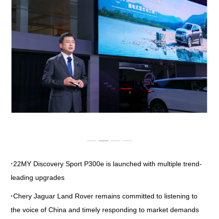
IMAGES
EMPLOYER CULTURE
VIDEOS
SOCIAL RECRUITMENT
CONTACT US
·
22MY Discovery Sport P300e is launched with multiple trend-
leading upgrades
·
Chery Jaguar Land Rover remains committed to listening to
the voice of China and timely responding to market demands