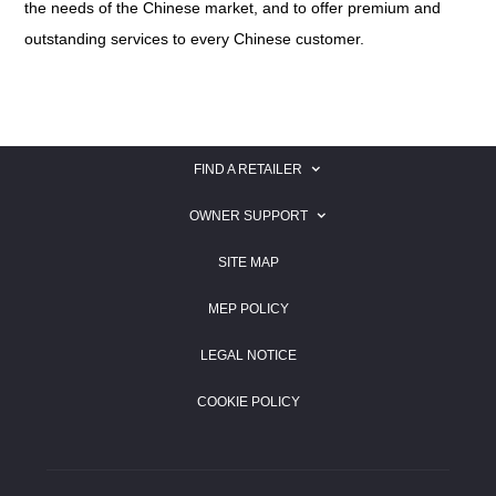
the needs of the Chinese market, and to offer premium and
outstanding services to every Chinese customer.
FIND A RETAILER
SEARCH FOR A JAGUAR RETAILER
OWNER SUPPORT
SEARCH FOR A LAND ROVER RETAILER
JAGUAR OWNER SUPPORT
SITE MAP
LAND ROVER OWNER SUPPORT
MEP POLICY
LEGAL NOTICE
COOKIE POLICY