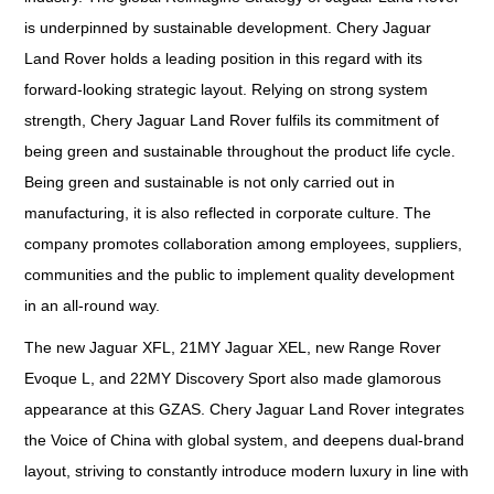
is underpinned by sustainable development. Chery Jaguar
Land Rover holds a leading position in this regard with its
forward-looking strategic layout. Relying on strong system
strength, Chery Jaguar Land Rover fulfils its commitment of
being green and sustainable throughout the product life cycle.
Being green and sustainable is not only carried out in
manufacturing, it is also reflected in corporate culture. The
company promotes collaboration among employees, suppliers,
communities and the public to implement quality development
in an all-round way.
The new Jaguar XFL, 21MY Jaguar XEL, new Range Rover
Evoque L, and 22MY Discovery Sport also made glamorous
appearance at this GZAS. Chery Jaguar Land Rover integrates
the Voice of China with global system, and deepens dual-brand
layout, striving to constantly introduce modern luxury in line with