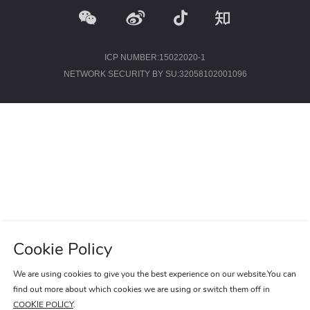
IMAGES
EMPLOYER CULTURE
VIDEOS
SOCIAL RECRUITMENT
ICP NUMBER:15022020-1
NETWORK SECURITY BY SU:32058102001096
CONTACT US
Cookie Policy
We are using cookies to give you the best experience on our website.You can
find out more about which cookies we are using or switch them off in
COOKIE POLICY
.